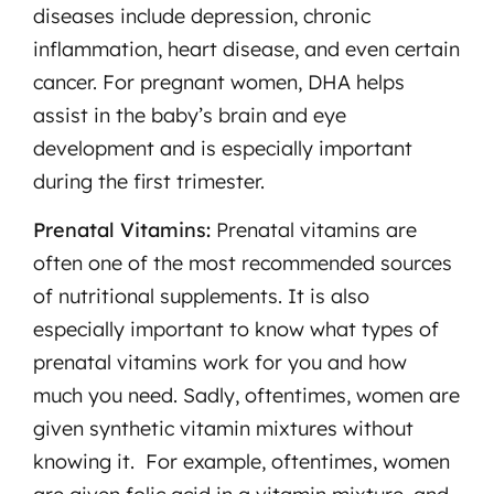
diseases include depression, chronic
inflammation, heart disease, and even certain
cancer. For pregnant women, DHA helps
assist in the baby’s brain and eye
development and is especially important
during the first trimester.
Prenatal Vitamins:
Prenatal vitamins are
often one of the most recommended sources
of nutritional supplements. It is also
especially important to know what types of
prenatal vitamins work for you and how
much you need. Sadly, oftentimes, women are
given synthetic vitamin mixtures without
knowing it. For example, oftentimes, women