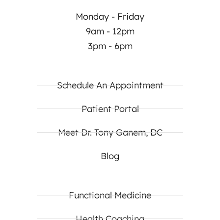
Monday - Friday
9am - 12pm
3pm - 6pm
Schedule An Appointment
Patient Portal
Meet Dr. Tony Ganem, DC
Blog
Functional Medicine
Health Coaching