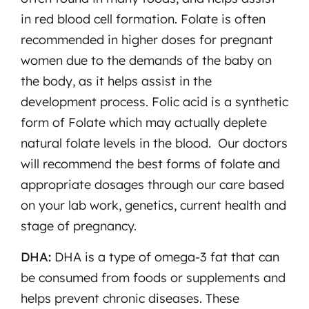
in red blood cell formation. Folate is often
recommended in higher doses for pregnant
women due to the demands of the baby on
the body, as it helps assist in the
development process. Folic acid is a synthetic
form of Folate which may actually deplete
natural folate levels in the blood. Our doctors
will recommend the best forms of folate and
appropriate dosages through our care based
on your lab work, genetics, current health and
stage of pregnancy.
DHA:
DHA is a type of omega-3 fat that can
be consumed from foods or supplements and
helps prevent chronic diseases. These