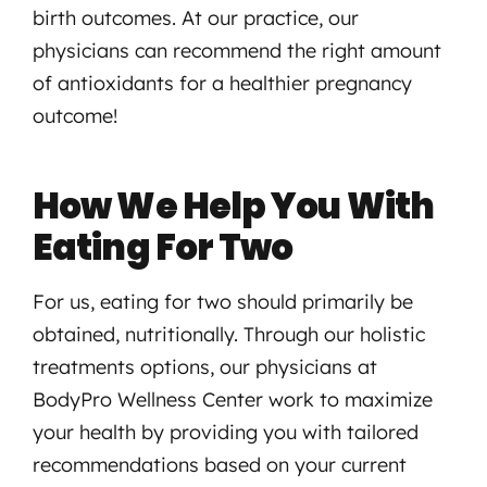
birth outcomes. At our practice, our
physicians can recommend the right amount
of antioxidants for a healthier pregnancy
outcome!
How We Help You With
Eating For Two
For us, eating for two should primarily be
obtained, nutritionally. Through our holistic
treatments options, our physicians at
BodyPro Wellness Center work to maximize
your health by providing you with tailored
recommendations based on your current