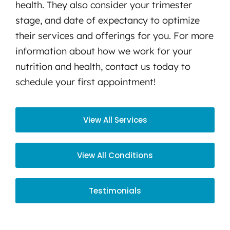
health. They also consider your trimester
stage, and date of expectancy to optimize
their services and offerings for you. For more
information about how we work for your
nutrition and health, contact us today to
schedule your first appointment!
View All Services
View All Conditions
Testimonials