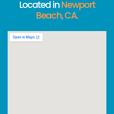
Located in
Newport
Beach, CA.