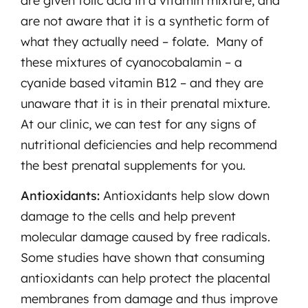
are given folic acid in a vitamin mixture, and
are not aware that it is a synthetic form of
what they actually need – folate. Many of
these mixtures of cyanocobalamin – a
cyanide based vitamin B12 – and they are
unaware that it is in their prenatal mixture.
At our clinic, we can test for any signs of
nutritional deficiencies and help recommend
the best prenatal supplements for you.
Antioxidants:
Antioxidants help slow down
damage to the cells and help prevent
molecular damage caused by free radicals.
Some studies have shown that consuming
antioxidants can help protect the placental
membranes from damage and thus improve