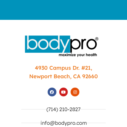
4930 Campus Dr. #21,
Newport Beach, CA 92660
(714) 210-2827
info@bodypro.com