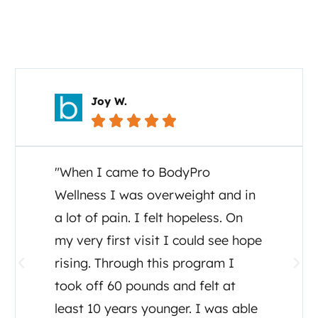
Your Story Matters
Joy W.





"When I came to BodyPro
Wellness I was overweight and in
a lot of pain. I felt hopeless. On
my very first visit I could see hope
rising. Through this program I
took off 60 pounds and felt at
least 10 years younger. I was able