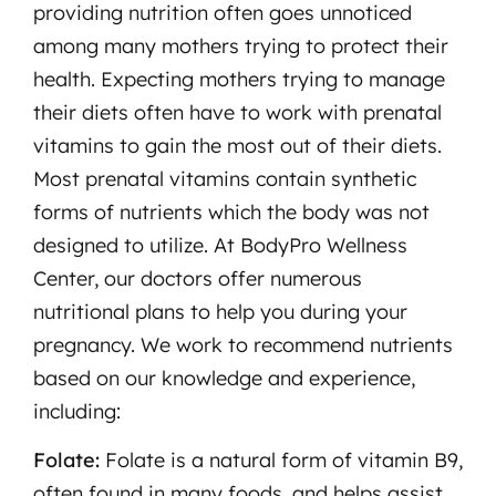
providing nutrition often goes unnoticed
among many mothers trying to protect their
health. Expecting mothers trying to manage
their diets often have to work with prenatal
vitamins to gain the most out of their diets.
Most prenatal vitamins contain synthetic
forms of nutrients which the body was not
designed to utilize. At BodyPro Wellness
Center, our doctors offer numerous
nutritional plans to help you during your
pregnancy. We work to recommend nutrients
based on our knowledge and experience,
including:
Folate:
Folate is a natural form of vitamin B9,
often found in many foods, and helps assist