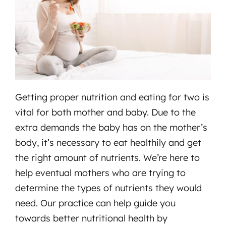
Getting proper nutrition and eating for two is
vital for both mother and baby. Due to the
extra demands the baby has on the mother’s
body, it’s necessary to eat healthily and get
the right amount of nutrients. We’re here to
help eventual mothers who are trying to
determine the types of nutrients they would
need. Our practice can help guide you
towards better nutritional health by