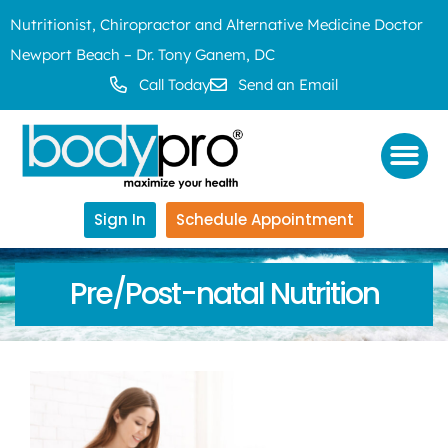
Nutritionist, Chiropractor and Alternative Medicine Doctor
Newport Beach – Dr. Tony Ganem, DC
Call Today
Send an Email
Sign In
Schedule Appointment
Pre/Post-natal Nutrition