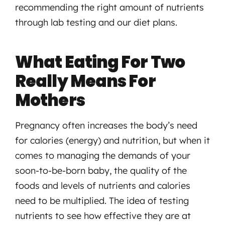
recommending the right amount of nutrients
through lab testing and our diet plans.
What Eating For Two
Really Means For
Mothers
Pregnancy often increases the body’s need
for calories (energy) and nutrition, but when it
comes to managing the demands of your
soon-to-be-born baby, the quality of the
foods and levels of nutrients and calories
need to be multiplied. The idea of testing
nutrients to see how effective they are at