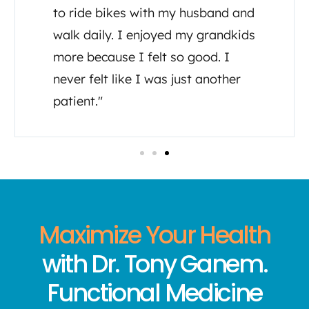
to ride bikes with my husband and
walk daily. I enjoyed my grandkids
more because I felt so good. I
never felt like I was just another
patient."
Maximize Your Health
with Dr. Tony Ganem.
Functional Medicine