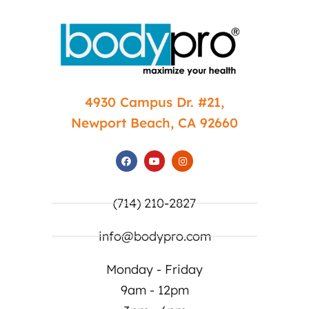
4930 Campus Dr. #21,
Newport Beach, CA 92660
(714) 210-2827
info@bodypro.com
Monday - Friday
9am - 12pm