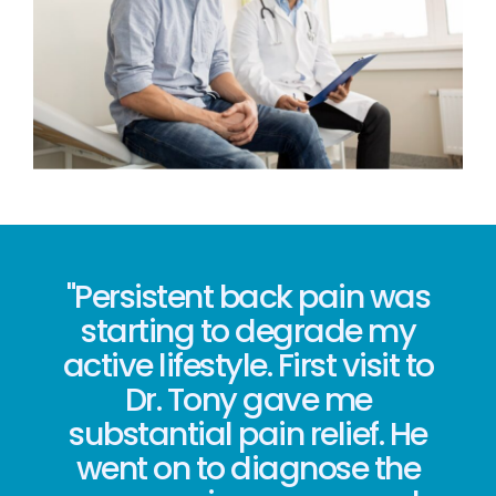
"Persistent back pain was
starting to degrade my
active lifestyle. First visit to
Dr. Tony gave me
substantial pain relief. He
went on to diagnose the