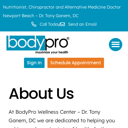
Nutritionist, Chiropractor and Alternative Medicine Doctor
Newport Beach – Dr. Tony Ganem, DC
Call Today
Send an Email
Sign In
Schedule Appointment
About Us
At BodyPro Wellness Center – Dr. Tony
Ganem, DC we are dedicated to helping you