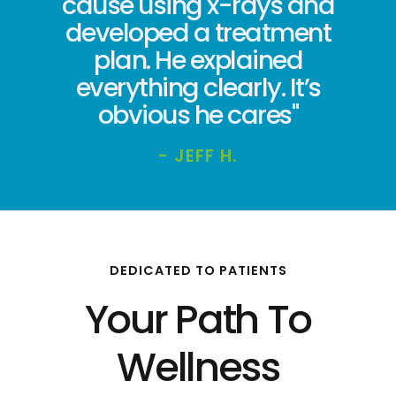
cause using x-rays and
developed a treatment
plan. He explained
everything clearly. It’s
obvious he cares"
- JEFF H.
DEDICATED TO PATIENTS
Your Path To
Wellness