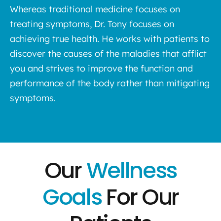
Whereas traditional medicine focuses on
treating symptoms, Dr. Tony focuses on
achieving true health. He works with patients to
discover the causes of the maladies that afflict
you and strives to improve the function and
performance of the body rather than mitigating
symptoms.
Our
Wellness
Goals
For Our