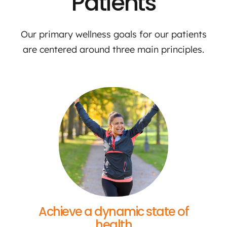
Patients
Our primary wellness goals for our patients
are centered around three main principles.
Achieve a dynamic state of
health