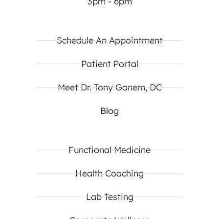
3pm - 6pm
Schedule An Appointment
Patient Portal
Meet Dr. Tony Ganem, DC
Blog
Functional Medicine
Health Coaching
Lab Testing