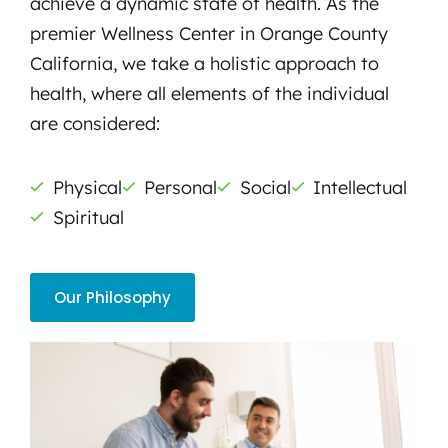
achieve a dynamic state of health. As the
premier Wellness Center in Orange County
California, we take a holistic approach to
health, where all elements of the individual
are considered:
Physical
Personal
Social
Intellectual
Spiritual
Our Philosophy