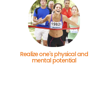
Realize one's physical and
mental potential
Your Story Matters