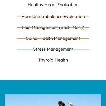
Healthy Heart Evaluation
Hormone Imbalance Evaluation
Pain Management (Back, Neck)
Spinal Health Management
Stress Management
Thyroid Health