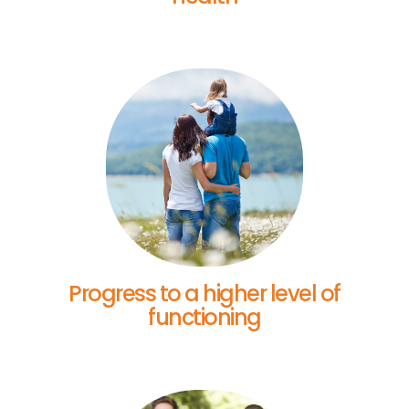
Progress to a higher level of
functioning