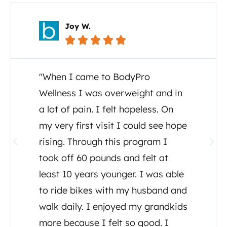
Carol C.





"I cannot say enough about the
great care I and my family have
received from Dr. Tony Ganem. I
was diagnosed July, 2020 with
ALS and Dr Tony set up testing,
detox, supplements and a diet
plan. He even consulted other
doctors regarding my care. He has
been there for me as well as his
assistant Tia, both have made me