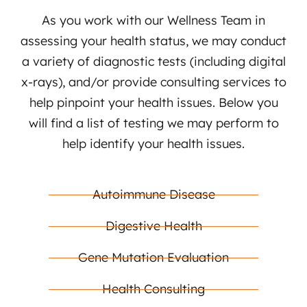
As you work with our Wellness Team in
assessing your health status, we may conduct
a variety of diagnostic tests (including digital
x-rays), and/or provide consulting services to
help pinpoint your health issues. Below you
will find a list of testing we may perform to
help identify your health issues.
Autoimmune Disease
Digestive Health
Gene Mutation Evaluation
Health Consulting