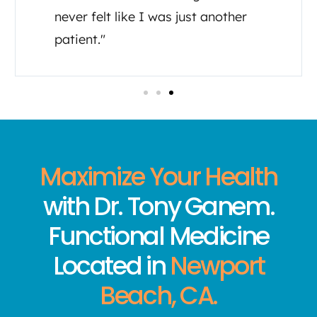
feel like I’m important to them in
my healing journey."
Maximize Your Health
with Dr. Tony Ganem.
Functional Medicine
Located in
Newport
Beach, CA.