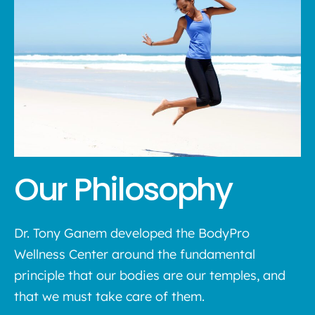
Our Philosophy
Dr. Tony Ganem developed the BodyPro
Wellness Center around the fundamental
principle that our bodies are our temples, and
that we must take care of them.