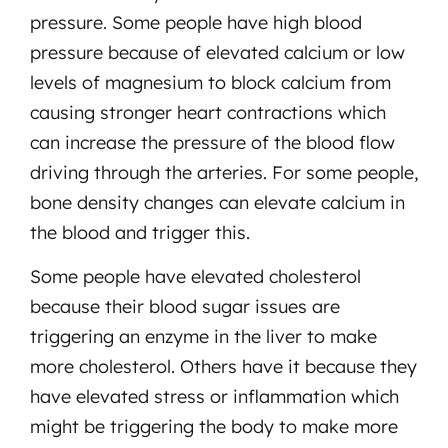
pressure. Some people have high blood
pressure because of elevated calcium or low
levels of magnesium to block calcium from
causing stronger heart contractions which
can increase the pressure of the blood flow
driving through the arteries. For some people,
bone density changes can elevate calcium in
the blood and trigger this.
Some people have elevated cholesterol
because their blood sugar issues are
triggering an enzyme in the liver to make
more cholesterol. Others have it because they
have elevated stress or inflammation which
might be triggering the body to make more