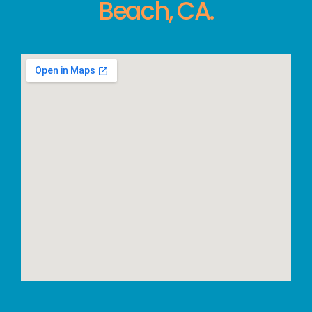
Beach, CA.