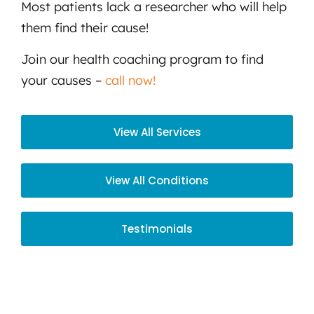
Most patients lack a researcher who will help
them find their cause!
Join our health coaching program to find
your causes –
call now!
View All Services
View All Conditions
Testimonials