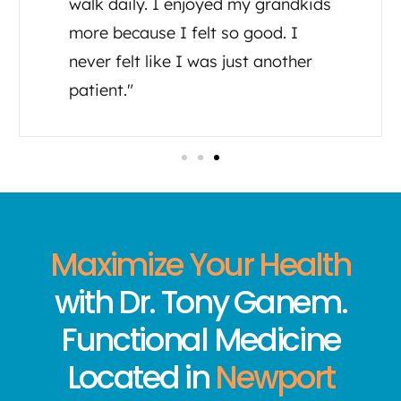
walk daily. I enjoyed my grandkids
more because I felt so good. I
never felt like I was just another
patient."
Maximize Your Health
with Dr. Tony Ganem.
Functional Medicine
Located in
Newport