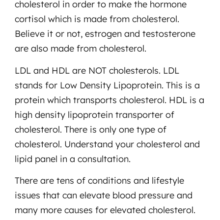
cholesterol in order to make the hormone
cortisol which is made from cholesterol.
Believe it or not, estrogen and testosterone
are also made from cholesterol.
LDL and HDL are NOT cholesterols. LDL
stands for Low Density Lipoprotein. This is a
protein which transports cholesterol. HDL is a
high density lipoprotein transporter of
cholesterol. There is only one type of
cholesterol. Understand your cholesterol and
lipid panel in a consultation.
There are tens of conditions and lifestyle
issues that can elevate blood pressure and
many more causes for elevated cholesterol.