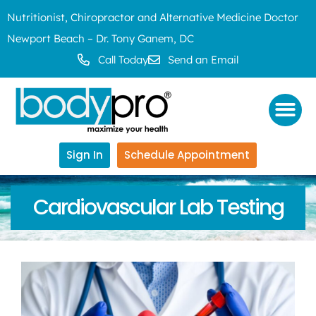
Nutritionist, Chiropractor and Alternative Medicine Doctor
Newport Beach – Dr. Tony Ganem, DC
Call Today
Send an Email
Sign In
Schedule Appointment
Cardiovascular Lab Testing