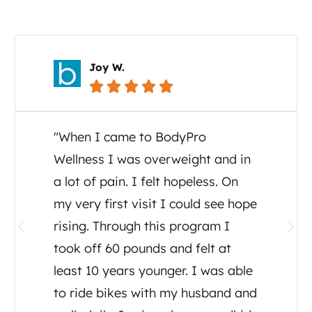
Your Story Matters
Joy W.





"When I came to BodyPro
Wellness I was overweight and in
a lot of pain. I felt hopeless. On
my very first visit I could see hope
rising. Through this program I
took off 60 pounds and felt at
least 10 years younger. I was able
to ride bikes with my husband and