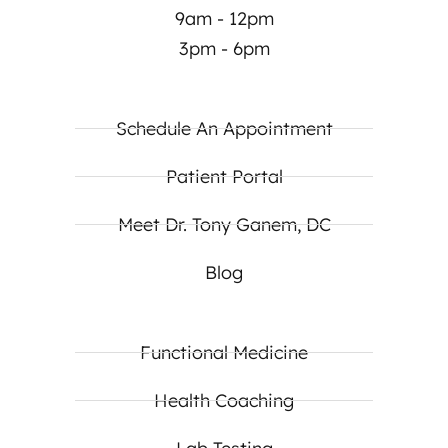
9am - 12pm
3pm - 6pm
Schedule An Appointment
Patient Portal
Meet Dr. Tony Ganem, DC
Blog
Functional Medicine
Health Coaching