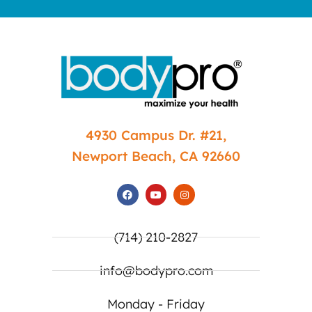
4930 Campus Dr. #21,
Newport Beach, CA 92660
(714) 210-2827
info@bodypro.com
Monday - Friday