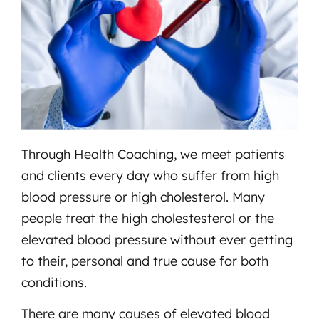
Through Health Coaching, we meet patients
and clients every day who suffer from high
blood pressure or high cholesterol. Many
people treat the high cholestesterol or the
elevated blood pressure without ever getting
to their, personal and true cause for both
conditions.
There are many causes of elevated blood