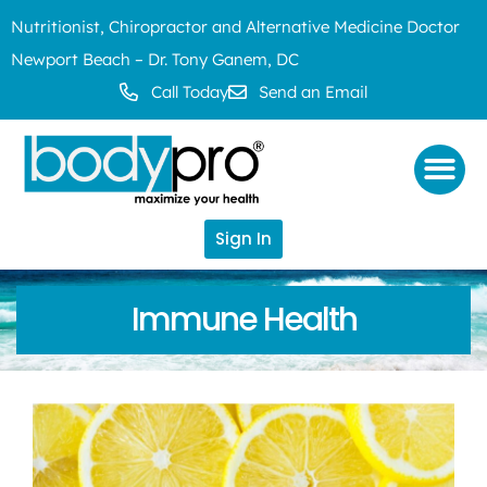
Nutritionist, Chiropractor and Alternative Medicine Doctor
Newport Beach – Dr. Tony Ganem, DC
Call Today
Send an Email
Sign In
Immune Health