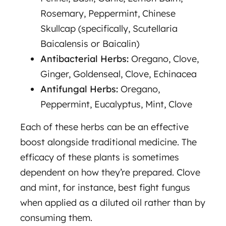
Rosemary, Peppermint, Chinese
Skullcap (specifically, Scutellaria
Baicalensis or Baicalin)
Antibacterial Herbs:
Oregano, Clove,
Ginger, Goldenseal, Clove, Echinacea
Antifungal Herbs:
Oregano,
Peppermint, Eucalyptus, Mint, Clove
Each of these herbs can be an effective
boost alongside traditional medicine. The
efficacy of these plants is sometimes
dependent on how they’re prepared. Clove
and mint, for instance, best fight fungus
when applied as a diluted oil rather than by
consuming them.