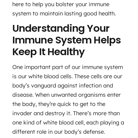
here to help you bolster your immune
system to maintain lasting good health.
Understanding Your
Immune System Helps
Keep It Healthy
One important part of our immune system
is our white blood cells. These cells are our
body’s vanguard against infection and
disease. When unwanted organisms enter
the body, they’re quick to get to the
invader and destroy it. There’s more than
one kind of white blood cell, each playing a
different role in our body’s defense.