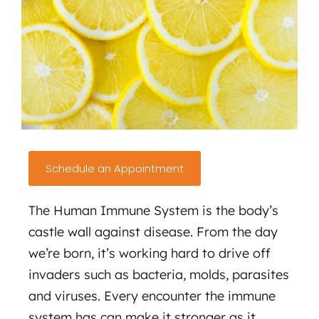
Schedule an Appointment
The Human Immune System is the body’s
castle wall against disease. From the day
we’re born, it’s working hard to drive off
invaders such as bacteria, molds, parasites
and viruses. Every encounter the immune
system has can make it stronger as it