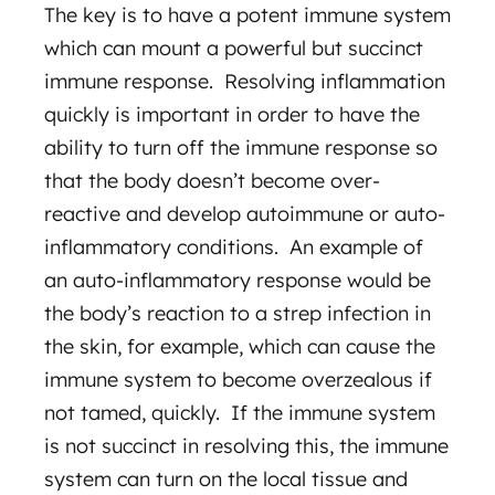
The key is to have a potent immune system
which can mount a powerful but succinct
immune response. Resolving inflammation
quickly is important in order to have the
ability to turn off the immune response so
that the body doesn’t become over-
reactive and develop autoimmune or auto-
inflammatory conditions. An example of
an auto-inflammatory response would be
the body’s reaction to a strep infection in
the skin, for example, which can cause the
immune system to become overzealous if
not tamed, quickly. If the immune system
is not succinct in resolving this, the immune
system can turn on the local tissue and