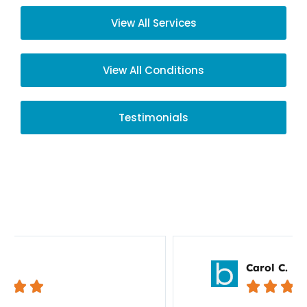
View All Services
View All Conditions
Testimonials
Your Story Matters
Carol C.




