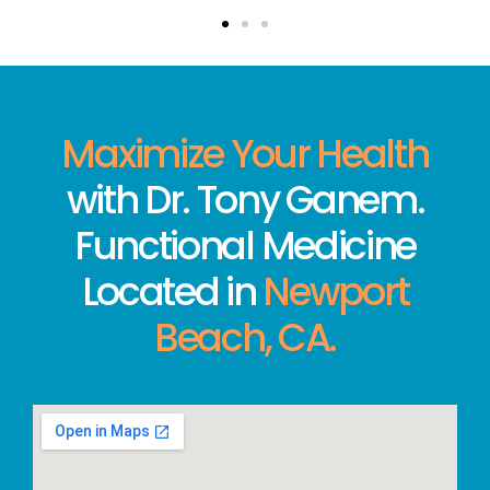
Maximize Your Health
with Dr. Tony Ganem.
Functional Medicine
Located in
Newport
Beach, CA.