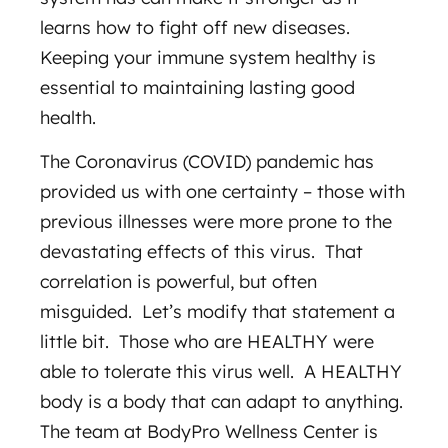
learns how to fight off new diseases.
Keeping your immune system healthy is
essential to maintaining lasting good
health.
The Coronavirus (COVID) pandemic has
provided us with one certainty – those with
previous illnesses were more prone to the
devastating effects of this virus. That
correlation is powerful, but often
misguided. Let’s modify that statement a
little bit. Those who are HEALTHY were
able to tolerate this virus well. A HEALTHY
body is a body that can adapt to anything.
The team at BodyPro Wellness Center is