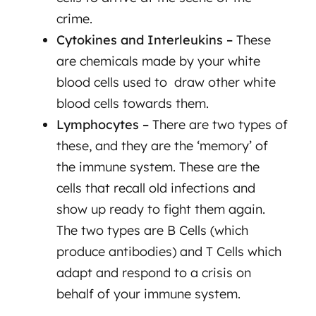
crime.
Cytokines and Interleukins –
These
are chemicals made by your white
blood cells used to draw other white
blood cells towards them.
Lymphocytes –
There are two types of
these, and they are the ‘memory’ of
the immune system. These are the
cells that recall old infections and
show up ready to fight them again.
The two types are B Cells (which
produce antibodies) and T Cells which
adapt and respond to a crisis on
behalf of your immune system.