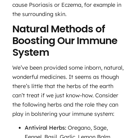
cause Psoriasis or Eczema, for example in
the surrounding skin.
Natural Methods of
Boosting Our Immune
System
We’ve been provided some inborn, natural,
wonderful medicines. It seems as though
there’s little that the herbs of the earth
can’t treat if we just know-how. Consider
the following herbs and the role they can
play in bolstering your immune system:
Antiviral Herbs:
Oregano, Sage,
Fennel, Basil, Garlic, Lemon Balm,