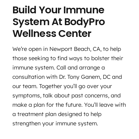
Build Your Immune
System At BodyPro
Wellness Center
We’re open in Newport Beach, CA, to help
those seeking to find ways to bolster their
immune system. Call and arrange a
consultation with Dr. Tony Ganem, DC and
our team. Together you’ll go over your
symptoms, talk about past concerns, and
make a plan for the future. You’ll leave with
a treatment plan designed to help
strengthen your immune system.