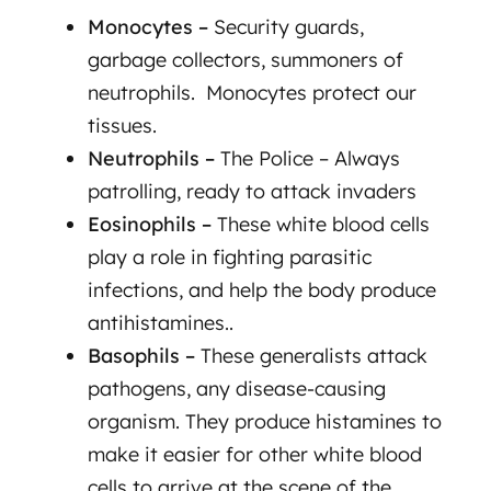
Monocytes –
Security guards,
garbage collectors, summoners of
neutrophils. Monocytes protect our
tissues.
Neutrophils –
The Police –
Always
patrolling, ready to attack invaders
Eosinophils –
These white blood cells
play a role in fighting parasitic
infections, and help the body produce
antihistamines..
Basophils –
These generalists attack
pathogens, any disease-causing
organism. They produce histamines to
make it easier for other white blood
cells to arrive at the scene of the