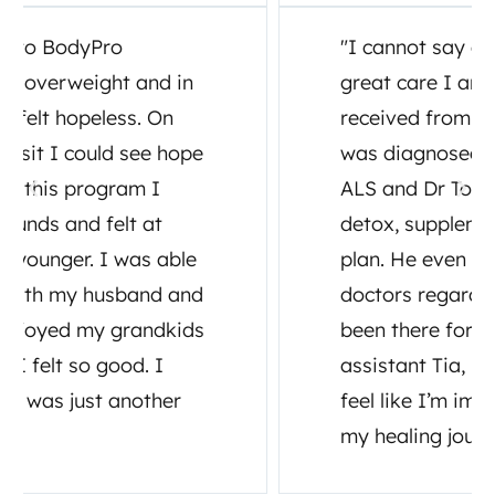
"I cannot say enough about the
great care I and my family have
received from Dr. Tony Ganem. I
was diagnosed July, 2020 with
ALS and Dr Tony set up testing,
detox, supplements and a diet
plan. He even consulted other
doctors regarding my care. He has
been there for me as well as his
assistant Tia, both have made me
feel like I’m important to them in
my healing journey."