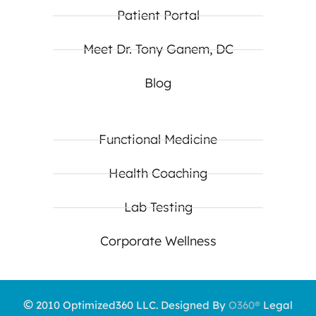
Patient Portal
Meet Dr. Tony Ganem, DC
Blog
Functional Medicine
Health Coaching
Lab Testing
Corporate Wellness
©
2010 Optimized360 LLC.
Designed By
O360®
Legal