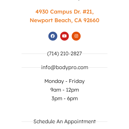
4930 Campus Dr. #21,
Newport Beach, CA 92660
(714) 210-2827
info@bodypro.com
Monday - Friday
9am - 12pm
3pm - 6pm
Schedule An Appointment