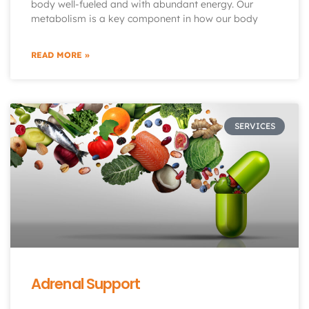
body well-fueled and with abundant energy. Our
metabolism is a key component in how our body
READ MORE »
SERVICES
Adrenal Support