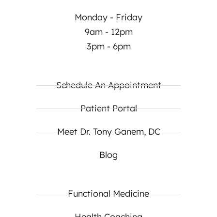
Monday - Friday
9am - 12pm
3pm - 6pm
Schedule An Appointment
Patient Portal
Meet Dr. Tony Ganem, DC
Blog
Functional Medicine
Health Coaching