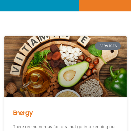
SERVICES
Energy
There are numerous factors that go into keeping our