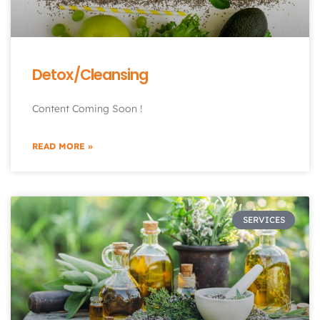
Detox/Cleansing
Content Coming Soon !
READ MORE »
SERVICES