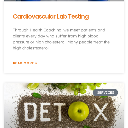
Cardiovascular Lab Testing
Through Health Coaching, we meet patients and
clients every day who suffer from high blood
pressure or high cholesterol. Many people treat the
high cholestesterol
READ MORE »
SERVICES