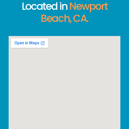
Located in
Newport
Beach, CA.