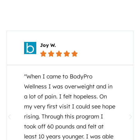
Your Story Matters
Carol C.





"I cannot say enough about the
great care I and my family have
received from Dr. Tony Ganem. I
was diagnosed July, 2020 with
ALS and Dr Tony set up testing,
detox, supplements and a diet
plan. He even consulted other