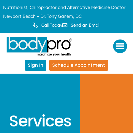
Nutritionist, Chiropractor and Alternative Medicine Doctor
Newport Beach – Dr. Tony Ganem, DC
Call Today
Send an Email
Sign In
Schedule Appointment
Services