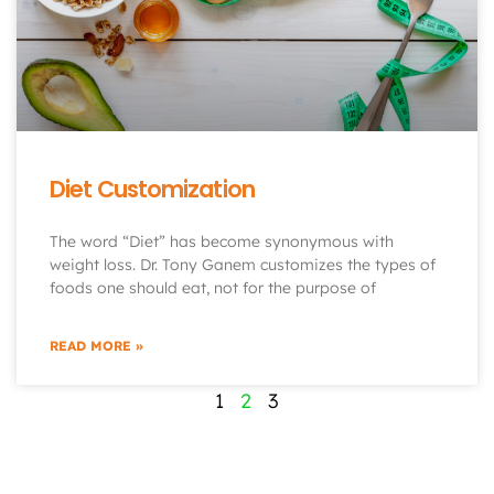
Diet Customization
The word “Diet” has become synonymous with
weight loss. Dr. Tony Ganem customizes the types of
foods one should eat, not for the purpose of
READ MORE »
1
2
3