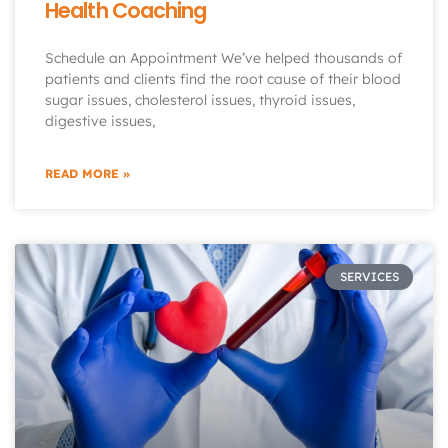
Health Coaching
Schedule an Appointment We’ve helped thousands of
patients and clients find the root cause of their blood
sugar issues, cholesterol issues, thyroid issues,
digestive issues,
READ MORE »
SERVICES