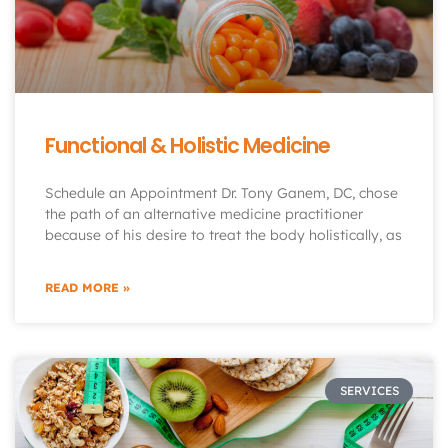
Functional & Holistic Medicine
Schedule an Appointment Dr. Tony Ganem, DC, chose
the path of an alternative medicine practitioner
because of his desire to treat the body holistically, as
READ MORE »
SERVICES