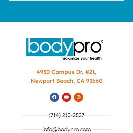
4930 Campus Dr. #21,
Newport Beach, CA 92660
(714) 210-2827
info@bodypro.com