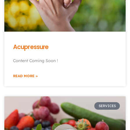
Acupressure
Content Coming Soon !
READ MORE »
SERVICES