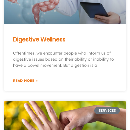
Digestive Wellness
Oftentimes, we encounter people who inform us of
digestive issues based on their ability or inability to
have a bowel movement. But digestion is a
READ MORE »
SERVICES