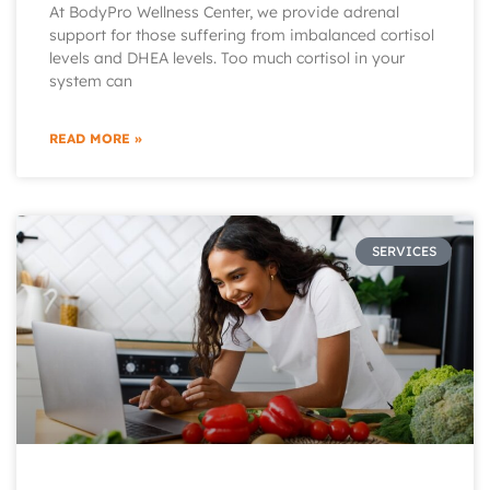
At BodyPro Wellness Center, we provide adrenal
support for those suffering from imbalanced cortisol
levels and DHEA levels. Too much cortisol in your
system can
READ MORE »
SERVICES