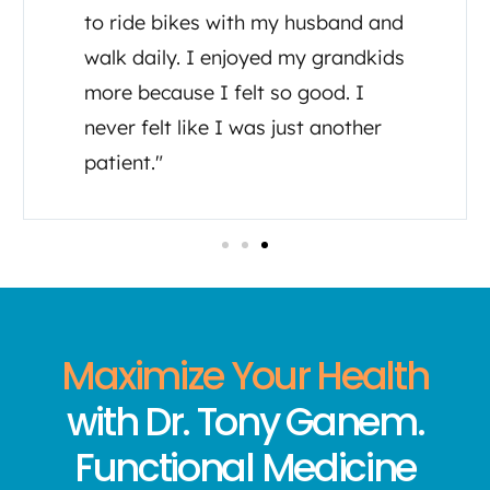
doctors regarding my care. He has
been there for me as well as his
assistant Tia, both have made me
feel like I’m important to them in
my healing journey."
Maximize Your Health
with Dr. Tony Ganem.
Functional Medicine