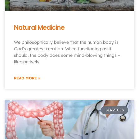
Natural Medicine
We philosophically believe that the human body is
God’s greatest creation. When functioning as it
should, the body does some mind-blowing things –
like: actively
READ MORE »
SERVICES