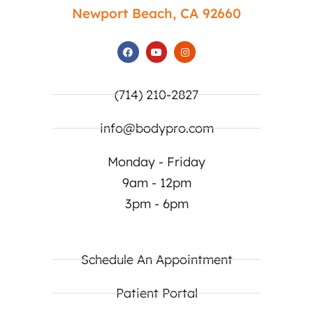
Newport Beach, CA 92660
(714) 210-2827
info@bodypro.com
Monday - Friday
9am - 12pm
3pm - 6pm
Schedule An Appointment
Patient Portal