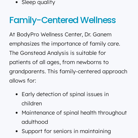
Sleep quality
Family-Centered Wellness
At BodyPro Wellness Center, Dr. Ganem
emphasizes the importance of family care.
The Gonstead Analysis is suitable for
patients of all ages, from newborns to
grandparents. This family-centered approach
allows for:
Early detection of spinal issues in
children
Maintenance of spinal health throughout
adulthood
Support for seniors in maintaining