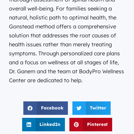
overall well-being. For families seeking a
natural, holistic path to optimal health, the
Gonstead method offers a comprehensive
solution that addresses the root causes of
health issues rather than merely treating
symptoms. Through personalized care plans
and a focus on wellness at all stages of life,
Dr. Ganem and the team at BodyPro Wellness
Center are dedicated to help.
Facebook
Twitter
LinkedIn
Pinterest