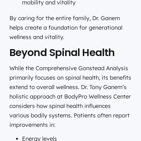
mobility and vitality
By caring for the entire family, Dr. Ganem
helps create a foundation for generational
wellness and vitality.
Beyond Spinal Health
While the Comprehensive Gonstead Analysis
primarily focuses on spinal health, its benefits
extend to overall wellness. Dr. Tony Ganem’s
holistic approach at BodyPro Wellness Center
considers how spinal health influences
various bodily systems. Patients often report
improvements in:
Energy levels