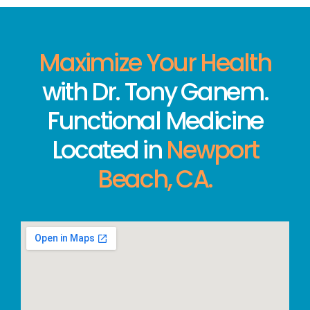
Maximize Your Health
with Dr. Tony Ganem.
Functional Medicine
Located in
Newport
Beach, CA.