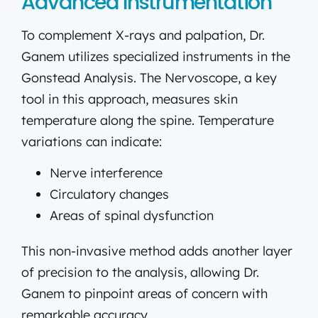
Advanced Instrumentation
To complement X-rays and palpation, Dr.
Ganem utilizes specialized instruments in the
Gonstead Analysis. The Nervoscope, a key
tool in this approach, measures skin
temperature along the spine. Temperature
variations can indicate:
Nerve interference
Circulatory changes
Areas of spinal dysfunction
This non-invasive method adds another layer
of precision to the analysis, allowing Dr.
Ganem to pinpoint areas of concern with
remarkable accuracy.