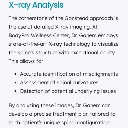
X-ray Analysis
The cornerstone of the Gonstead approach is
the use of detailed X-ray imaging. At
BodyPro Wellness Center, Dr. Ganem employs
state-of-the-art X-ray technology to visualize
the spine’s structure with exceptional clarity.
This allows for:
Accurate identification of misalignments
Assessment of spinal curvatures
Detection of potential underlying issues
By analyzing these images, Dr. Ganem can
develop a precise treatment plan tailored to
each patient’s unique spinal configuration.