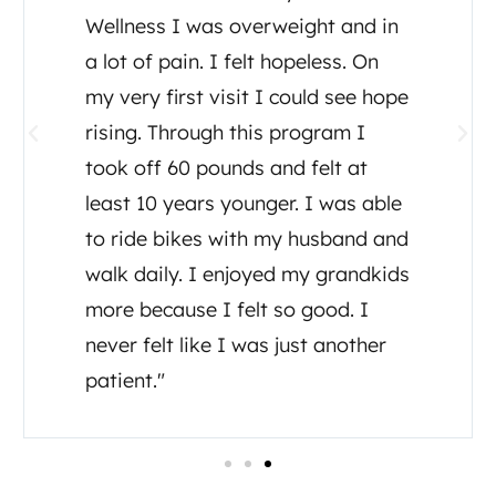
great care I and my family have
received from Dr. Tony Ganem. I
was diagnosed July, 2020 with
ALS and Dr Tony set up testing,
detox, supplements and a diet
plan. He even consulted other
doctors regarding my care. He has
been there for me as well as his
assistant Tia, both have made me
feel like I’m important to them in
my healing journey."