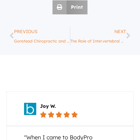
Print
PREVIOUS
NEXT
Gonstead Chiropractic and Posture: Improving Your Body’s Alignment
The Role of Intervertebral Discs in Spinal Health: A Gonstead Perspective
Your Story Matters
Carol C.





"I cannot say enough about the