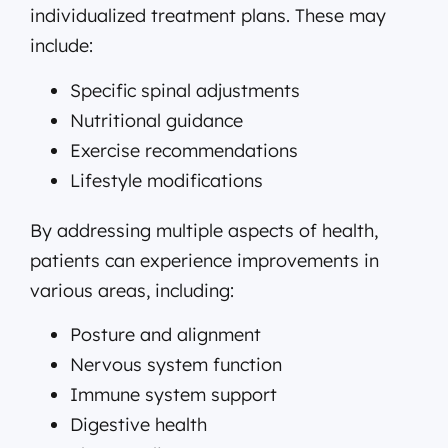
individualized treatment plans. These may
include:
Specific spinal adjustments
Nutritional guidance
Exercise recommendations
Lifestyle modifications
By addressing multiple aspects of health,
patients can experience improvements in
various areas, including:
Posture and alignment
Nervous system function
Immune system support
Digestive health