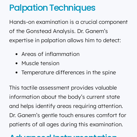
Palpation Techniques
Hands-on examination is a crucial component
of the Gonstead Analysis. Dr. Ganem’s
expertise in palpation allows him to detect:
Areas of inflammation
Muscle tension
Temperature differences in the spine
This tactile assessment provides valuable
information about the body’s current state
and helps identify areas requiring attention.
Dr. Ganem’s gentle touch ensures comfort for
patients of all ages during this examination.