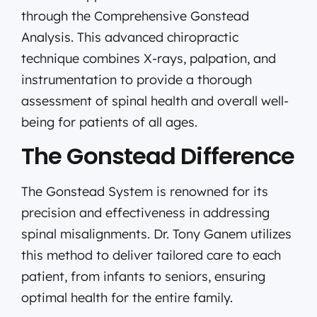
through the Comprehensive Gonstead
Analysis. This advanced chiropractic
technique combines X-rays, palpation, and
instrumentation to provide a thorough
assessment of spinal health and overall well-
being for patients of all ages.
The Gonstead Difference
The Gonstead System is renowned for its
precision and effectiveness in addressing
spinal misalignments. Dr. Tony Ganem utilizes
this method to deliver tailored care to each
patient, from infants to seniors, ensuring
optimal health for the entire family.