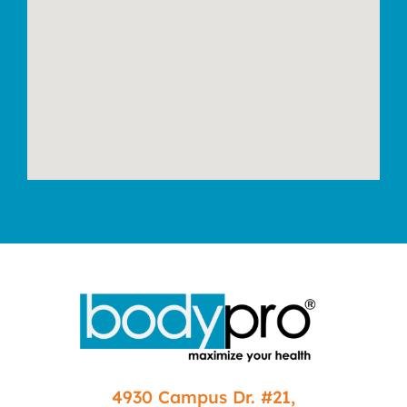
4930 Campus Dr. #21,