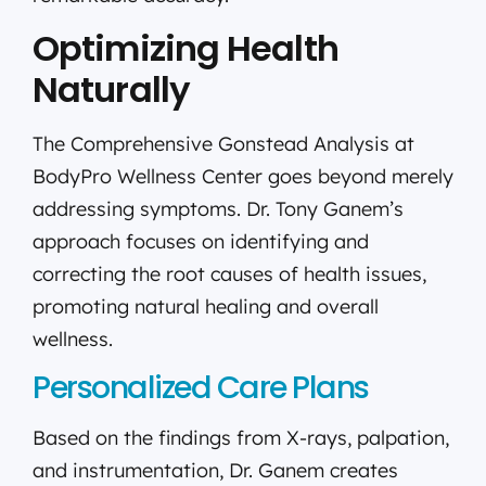
Optimizing Health
Naturally
The Comprehensive Gonstead Analysis at
BodyPro Wellness Center goes beyond merely
addressing symptoms. Dr. Tony Ganem’s
approach focuses on identifying and
correcting the root causes of health issues,
promoting natural healing and overall
wellness.
Personalized Care Plans
Based on the findings from X-rays, palpation,
and instrumentation, Dr. Ganem creates