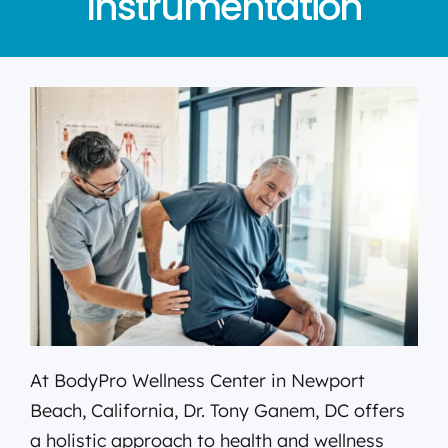
Instrumentation
At BodyPro Wellness Center in Newport
Beach, California, Dr. Tony Ganem, DC offers
a holistic approach to health and wellness