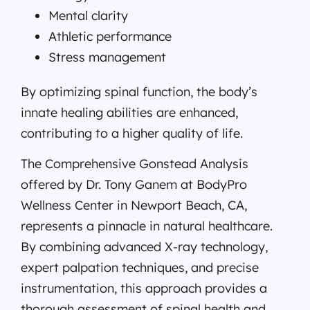
Mental clarity
Athletic performance
Stress management
By optimizing spinal function, the body’s
innate healing abilities are enhanced,
contributing to a higher quality of life.
The Comprehensive Gonstead Analysis
offered by Dr. Tony Ganem at BodyPro
Wellness Center in Newport Beach, CA,
represents a pinnacle in natural healthcare.
By combining advanced X-ray technology,
expert palpation techniques, and precise
instrumentation, this approach provides a
thorough assessment of spinal health and