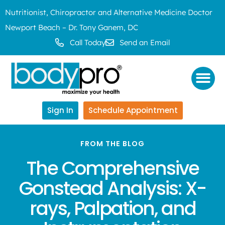
Nutritionist, Chiropractor and Alternative Medicine Doctor
Newport Beach – Dr. Tony Ganem, DC
Call Today
Send an Email
Sign In
Schedule Appointment
FROM THE BLOG
The Comprehensive
Gonstead Analysis: X-
rays, Palpation, and